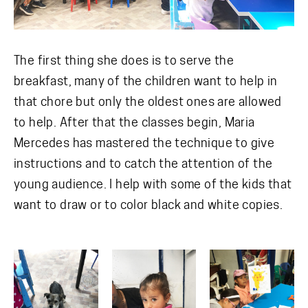
The first thing she does is to serve the
breakfast, many of the children want to help in
that chore but only the oldest ones are allowed
to help. After that the classes begin, Maria
Mercedes has mastered the technique to give
instructions and to catch the attention of the
young audience. I help with some of the kids that
want to draw or to color black and white copies.