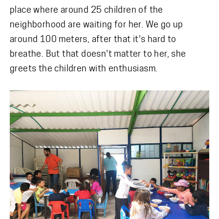
place where around 25 children of the
neighborhood are waiting for her. We go up
around 100 meters, after that it's hard to
breathe. But that doesn't matter to her, she
greets the children with enthusiasm.