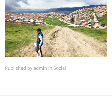
Published by admin in
Social