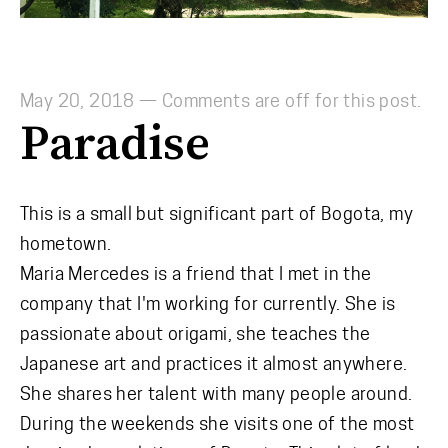
May 20, 2018
—
Comments are off for this post.
Paradise
This is a small but significant part of Bogota, my
hometown.
Maria Mercedes is a friend that I met in the
company that I'm working for currently. She is
passionate about origami, she teaches the
Japanese art and practices it almost anywhere.
She shares her talent with many people around.
During the weekends she visits one of the most