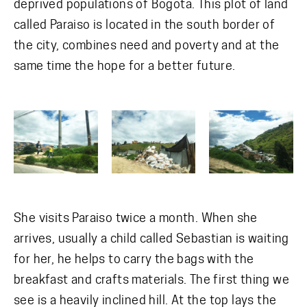
deprived populations of Bogota. This plot of land
called Paraiso is located in the south border of
the city, combines need and poverty and at the
same time the hope for a better future.
She visits Paraiso twice a month. When she
arrives, usually a child called Sebastian is waiting
for her, he helps to carry the bags with the
breakfast and crafts materials. The first thing we
see is a heavily inclined hill. At the top lays the