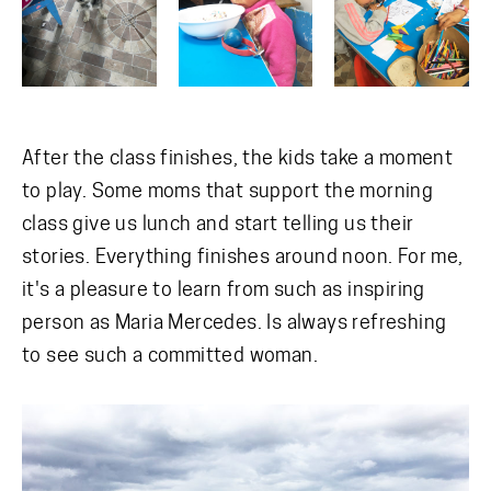
After the class finishes, the kids take a moment
to play. Some moms that support the morning
class give us lunch and start telling us their
stories. Everything finishes around noon. For me,
it's a pleasure to learn from such as inspiring
person as Maria Mercedes. Is always refreshing
to see such a committed woman.