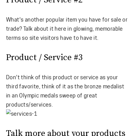
What's another popular item you have for sale or
trade? Talk about it here in glowing, memorable
terms so site visitors have to have it.
Product / Service #3
Don't think of this product or service as your
third favorite, think of it as the bronze medalist
in an Olympic medals sweep of great
products/services.
Talk more about your products