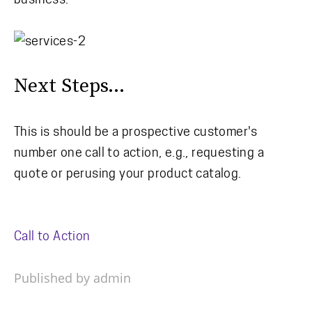
Next Steps...
This is should be a prospective customer's
number one call to action, e.g., requesting a
quote or perusing your product catalog.
Call to Action
Published by admin