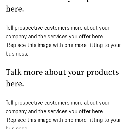
here.
Tell prospective customers more about your
company and the services you offer here.
Replace this image with one more fitting to your
business.
Talk more about your products
here.
Tell prospective customers more about your
company and the services you offer here.
Replace this image with one more fitting to your
business.