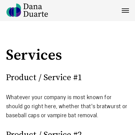
Services
Product / Service #1
Whatever your company is most known for
should go right here, whether that's bratwurst or
baseball caps or vampire bat removal.
Product / Service #2