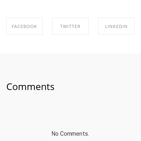
FACEBOOK
TWITTER
LINKEDIN
SHARE ON
SHARE ON
SHARE ON
FACEBOOK
TWITTER
LINKEDIN
Comments
No Comments.